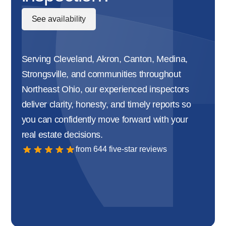
See availability
Serving Cleveland, Akron, Canton, Medina,
Strongsville, and communities throughout
Northeast Ohio, our experienced inspectors
deliver clarity, honesty, and timely reports so
you can confidently move forward with your
real estate decisions.
from 644 five-star reviews