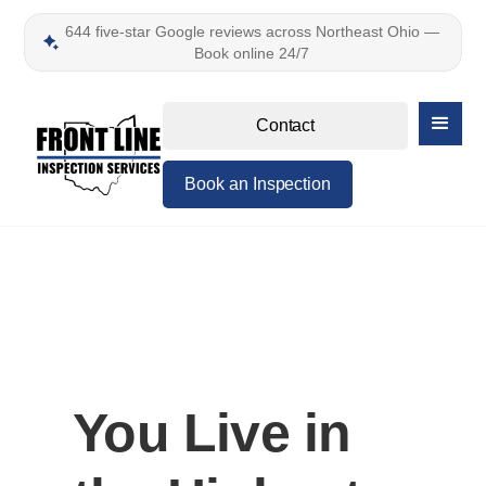
644 five-star Google reviews across Northeast Ohio —
Book online 24/7
Contact
Book an Inspection
You Live in