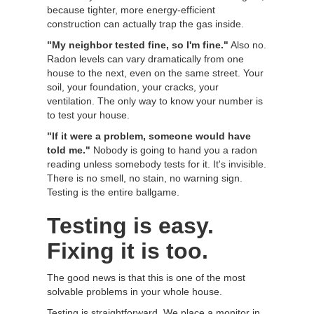
because tighter, more energy-efficient
construction can actually trap the gas inside.
"My neighbor tested fine, so I'm fine."
Also no.
Radon levels can vary dramatically from one
house to the next, even on the same street. Your
soil, your foundation, your cracks, your
ventilation. The only way to know your number is
to test your house.
"If it were a problem, someone would have
told me."
Nobody is going to hand you a radon
reading unless somebody tests for it. It's invisible.
There is no smell, no stain, no warning sign.
Testing is the entire ballgame.
Testing is easy.
Fixing it is too.
The good news is that this is one of the most
solvable problems in your whole house.
Testing is straightforward. We place a monitor in