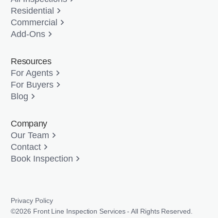
Residential
Commercial
Add-Ons
Resources
For Agents
For Buyers
Blog
Company
Our Team
Contact
Book Inspection
Privacy Policy
©2026 Front Line Inspection Services - All Rights Reserved.