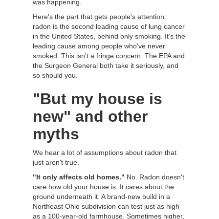
was happening.
Here's the part that gets people's attention:
radon is the second leading cause of lung cancer
in the United States, behind only smoking. It's the
leading cause among people who've never
smoked. This isn't a fringe concern. The EPA and
the Surgeon General both take it seriously, and
so should you.
"But my house is
new" and other
myths
We hear a lot of assumptions about radon that
just aren't true.
"It only affects old homes."
No. Radon doesn't
care how old your house is. It cares about the
ground underneath it. A brand-new build in a
Northeast Ohio subdivision can test just as high
as a 100-year-old farmhouse. Sometimes higher,