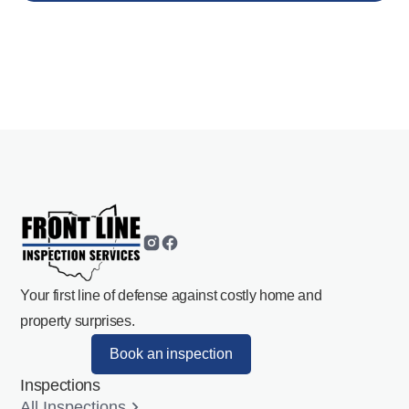
Your first line of defense against costly home and
property surprises.
Book an inspection
Inspections
All Inspections