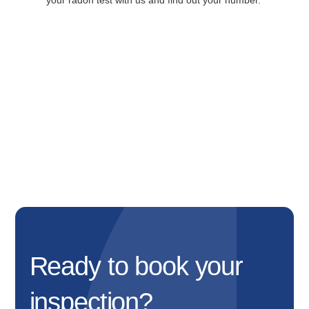
your radon test with us and find out your number.
Ready to book your
inspection?