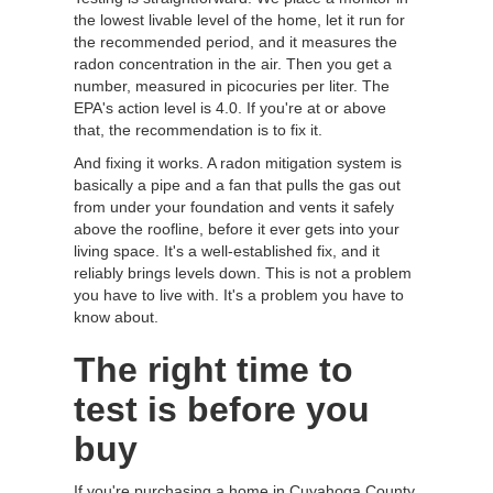
the lowest livable level of the home, let it run for
the recommended period, and it measures the
radon concentration in the air. Then you get a
number, measured in picocuries per liter. The
EPA's action level is 4.0. If you're at or above
that, the recommendation is to fix it.
And fixing it works. A radon mitigation system is
basically a pipe and a fan that pulls the gas out
from under your foundation and vents it safely
above the roofline, before it ever gets into your
living space. It's a well-established fix, and it
reliably brings levels down. This is not a problem
you have to live with. It's a problem you have to
know about.
The right time to
test is before you
buy
If you're purchasing a home in Cuyahoga County