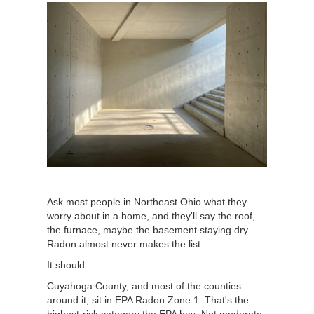
Ask most people in Northeast Ohio what they
worry about in a home, and they'll say the roof,
the furnace, maybe the basement staying dry.
Radon almost never makes the list.
It should.
Cuyahoga County, and most of the counties
around it, sit in EPA Radon Zone 1. That's the