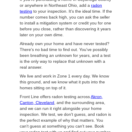
or anywhere in Northeast Ohio, add a
radon
testing
to your inspection. It's the ideal time. If the
number comes back high, you can ask the seller
to install a mitigation system or credit you for one
before you close, rather than discovering it years
later on your own dime.
Already own your home and have never tested?
There's no bad time to find out. You've possibly
been breathing an unknown for years, and a test
is the only way to replace that unknown with a
real answer.
We live and work in Zone 1 every day. We know
this ground, and we know what it puts into the
homes sitting on top of it.
Front Line offers radon testing across
Akron,
Canton, Cleveland
, and the surrounding area,
and we can run it right alongside your home
inspection. We test, we don't guess, and radon is
the perfect example of why that matters. You
can't guess at something you can't see. Book