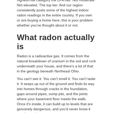
highest-risk category the EPA has. Not moderate.
Not elevated. The top tier. And our region
consistently posts some of the highest indoor
radon readings in the entire country. If you own
or are buying a home here, this is your problem
whether you've thought about it or not.
What radon actually
is
Radon is a radioactive gas. It comes from the
natural breakdown of uranium in the soil and rock
underneath your house, and there's a lot of that
in the geology beneath Northeast Ohio.
You can't see it. You can't smell it. You can't taste
it. It seeps up out of the ground and finds its way
into homes through cracks in the foundation,
gaps around pipes, sump pits, and the joints
where your basement floor meets the walls.
Once it's inside, it can build up to levels that are
genuinely dangerous, and you'd never know it