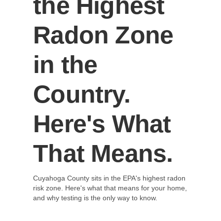
the Highest
Radon Zone
in the
Country.
Here's What
That Means.
Cuyahoga County sits in the EPA's highest radon
risk zone. Here's what that means for your home,
and why testing is the only way to know.